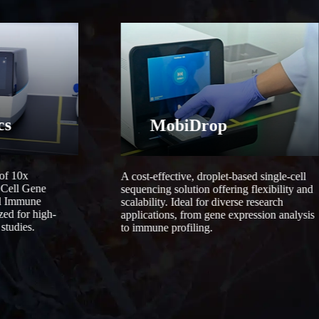
cs
MobiDrop
 of 10x
A cost-effective, droplet-based single-cell
 Cell Gene
sequencing solution offering flexibility and
ll Immune
scalability. Ideal for diverse research
zed for high-
applications, from gene expression analysis
studies.
to immune profiling.