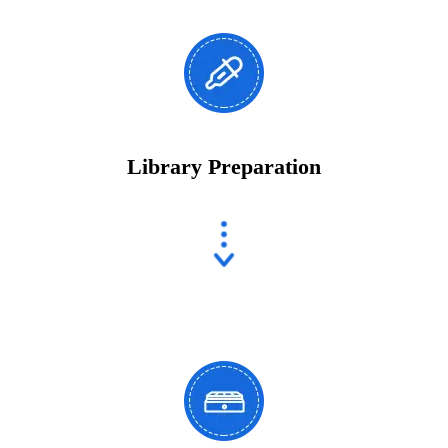
Library Preparation