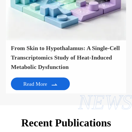
From Skin to Hypothalamus: A Single-Cell
Transcriptomics Study of Heat-Induced
Metabolic Dysfunction
Read More

NEWS
Recent Publications