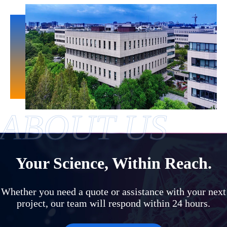
ABOUT US
Your Science, Within Reach.
Whether you need a quote or assistance with your next
project, our team will respond within 24 hours.