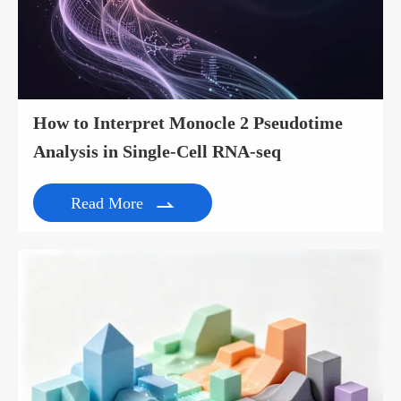
How to Interpret Monocle 2 Pseudotime
Analysis in Single-Cell RNA-seq
Read More
