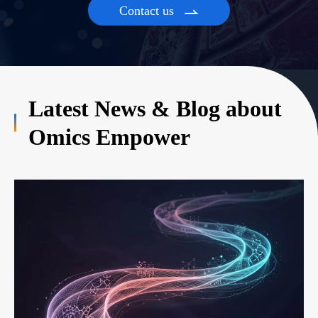
Contact us

Latest News & Blog about
Omics Empower