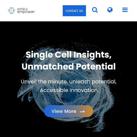
contact us