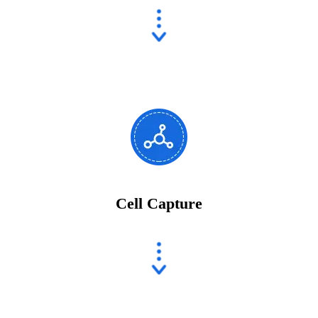
Cell Capture