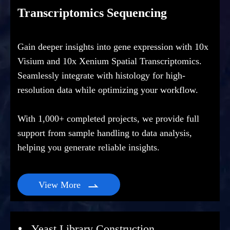
Transcriptomics Sequencing
Gain deeper insights into gene expression with 10x
Visium and 10x Xenium Spatial Transcriptomics.
Seamlessly integrate with histology for high-
resolution data while optimizing your workflow.
With 1,000+ completed projects, we provide full
support from sample handling to data analysis,
helping you generate reliable insights.
View More

Yeast Library Construction