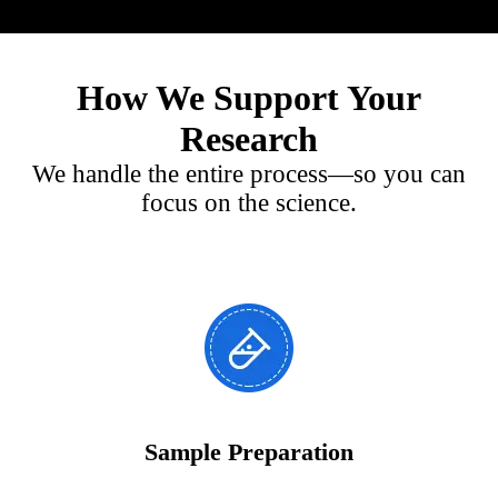
How We Support Your
Research
We handle the entire process—so you can
focus on the science.
Sample Preparation