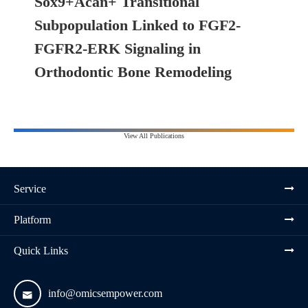
Sox9+Acan+ Transitional
Subpopulation Linked to FGF2-
FGFR2-ERK Signaling in
Orthodontic Bone Remodeling
View All Publications
Service
Platform
Quick Links
info@omicsempower.com
