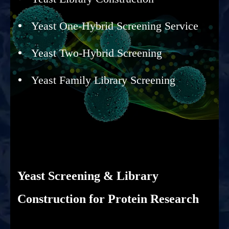
Yeast One-Hybrid Screening Service
Yeast Two-Hybrid Screening
Yeast Family Library Screening
Yeast Screening & Library
Construction for Protein Research