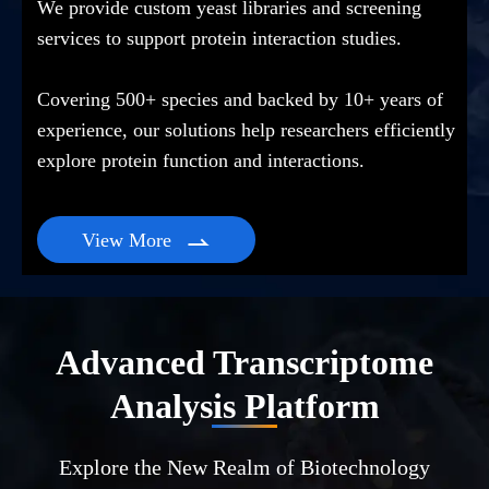
We provide custom yeast libraries and screening
services to support protein interaction studies.
Covering 500+ species and backed by 10+ years of
experience, our solutions help researchers efficiently
explore protein function and interactions.
View More

Advanced Transcriptome
Analysis Platform
Explore the New Realm of Biotechnology