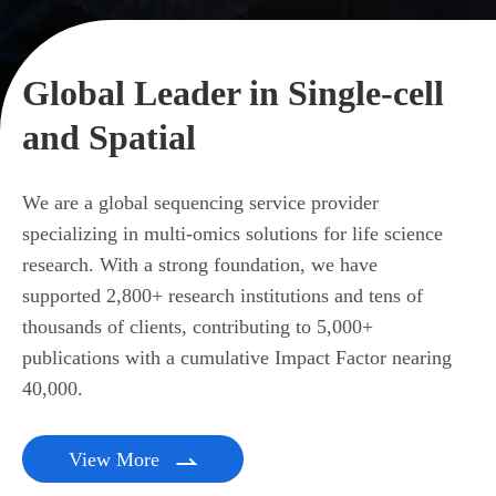
Global Leader in Single-cell
and Spatial
We are a global sequencing service provider
specializing in multi-omics solutions for life science
research. With a strong foundation, we have
supported 2,800+ research institutions and tens of
thousands of clients, contributing to 5,000+
publications with a cumulative Impact Factor nearing
40,000.
View More
