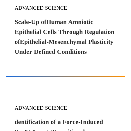
ADVANCED SCIENCE
Scale-Up ofHuman Amniotic
Epithelial Cells Through Regulation
ofEpithelial-Mesenchymal Plasticity
Under Defined Conditions
ADVANCED SCIENCE
dentification of a Force-Induced