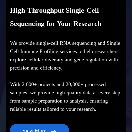
High-Throughput Single-Cell
Sequencing for Your Research
We provide single-cell RNA sequencing and Single
Cell Immune Profiling services to help researchers
explore cellular diversity and gene regulation with
precision and efficiency.
With 2,000+ projects and 20,000+ processed
samples, we provide high-quality data at every step,
from sample preparation to analysis, ensuring
reliable results tailored to your research.
View More
