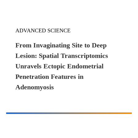
ADVANCED SCIENCE
From Invaginating Site to Deep
Lesion: Spatial Transcriptomics
Unravels Ectopic Endometrial
Penetration Features in
Adenomyosis