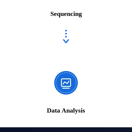
Sequencing
Data Analysis