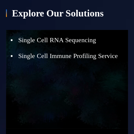
Explore Our Solutions
Single Cell RNA Sequencing
Single Cell Immune Profiling Service