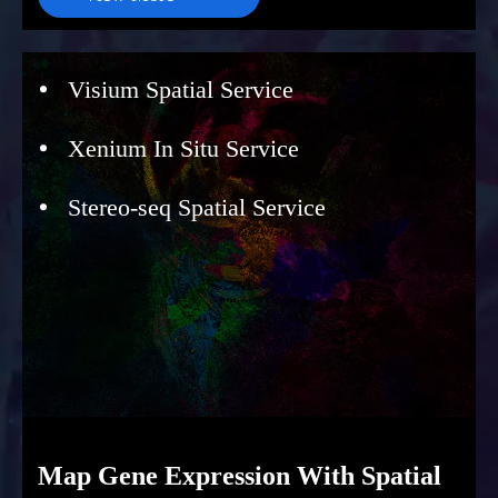
Visium Spatial Service
Xenium In Situ Service
Stereo-seq Spatial Service
Map Gene Expression With Spatial