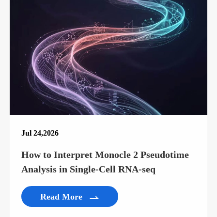
Jul 24,2026
How to Interpret Monocle 2 Pseudotime
Analysis in Single-Cell RNA-seq
Read More
