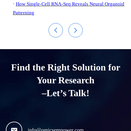
·
How Single-Cell RNA-Seq Reveals Neural Organoid
Patterning


Find the Right Solution for
Your Research
–Let’s Talk!

info@omicsempower.com