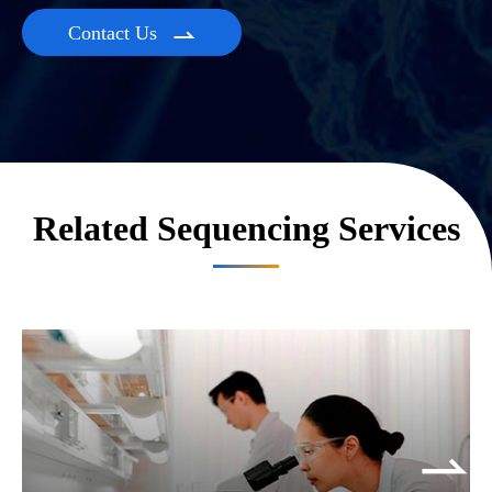
Contact Us

Related Sequencing Services