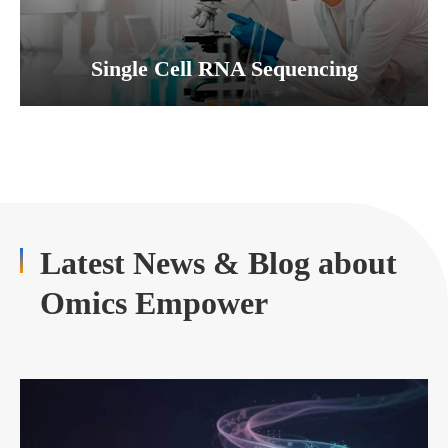
Single Cell RNA Sequencing
Latest News & Blog about
Omics Empower