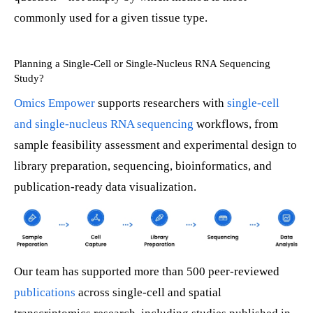
commonly used for a given tissue type.
Planning a Single-Cell or Single-Nucleus RNA Sequencing
Study?
Omics Empower
supports researchers with
single-cell
and single-nucleus RNA sequencing
workflows, from
sample feasibility assessment and experimental design to
library preparation, sequencing, bioinformatics, and
publication-ready data visualization.
Our team has supported more than 500 peer-reviewed
publications
across single-cell and spatial