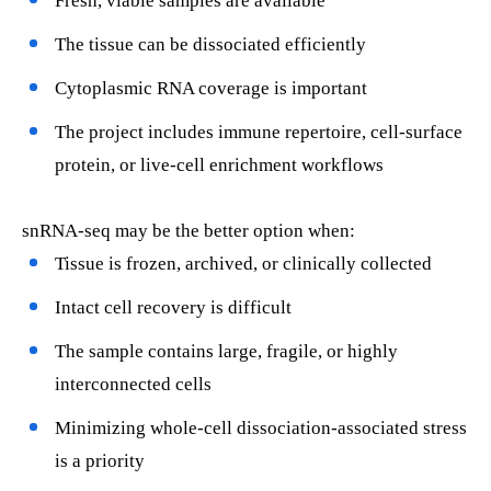
Fresh, viable samples are available
The tissue can be dissociated efficiently
Cytoplasmic RNA coverage is important
The project includes immune repertoire, cell-surface
protein, or live-cell enrichment workflows
snRNA-seq may be the better option when:
Tissue is frozen, archived, or clinically collected
Intact cell recovery is difficult
The sample contains large, fragile, or highly
interconnected cells
Minimizing whole-cell dissociation-associated stress
is a priority