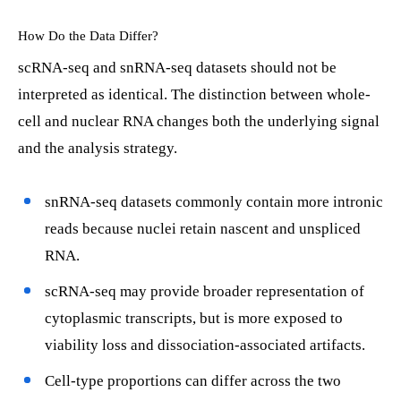
How Do the Data Differ?
scRNA-seq and snRNA-seq datasets should not be
interpreted as identical. The distinction between whole-
cell and nuclear RNA changes both the underlying signal
and the analysis strategy.
snRNA-seq datasets commonly contain more intronic
reads because nuclei retain nascent and unspliced
RNA.
scRNA-seq may provide broader representation of
cytoplasmic transcripts, but is more exposed to
viability loss and dissociation-associated artifacts.
Cell-type proportions can differ across the two