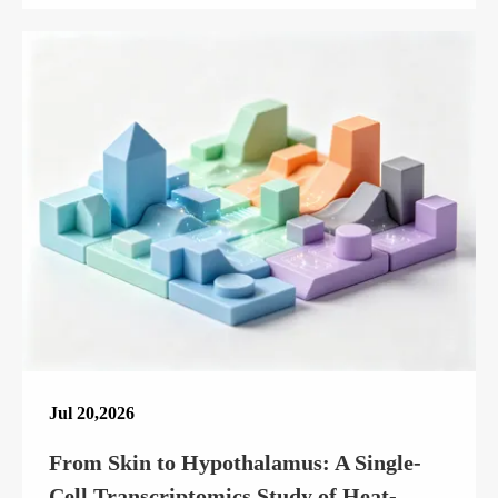
Jul 20,2026
From Skin to Hypothalamus: A Single-
Cell Transcriptomics Study of Heat-