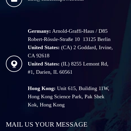
Germany:
Arnold-Graffi-Haus / D85
Robert-Rössle-Straße 10 13125 Berlin
United States:
(CA) 2 Goddard, Irvine,
CA 92618

United States:
(IL) 8255 Lemont Rd,
#1, Darien, IL 60561
Hong Kong:
Unit 615, Building 11W,
Hong Kong Science Park, Pak Shek
Kok, Hong Kong
MAIL US YOUR MESSAGE