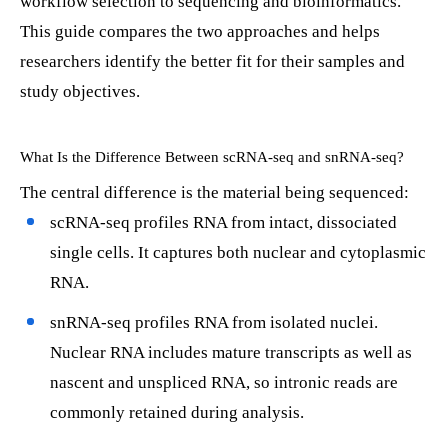
workflow selection to sequencing and bioinformatics.
This guide compares the two approaches and helps
researchers identify the better fit for their samples and
study objectives.
What Is the Difference Between scRNA-seq and snRNA-seq?
The central difference is the material being sequenced:
scRNA-seq profiles RNA from intact, dissociated
single cells. It captures both nuclear and cytoplasmic
RNA.
snRNA-seq profiles RNA from isolated nuclei.
Nuclear RNA includes mature transcripts as well as
nascent and unspliced RNA, so intronic reads are
commonly retained during analysis.