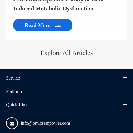
Induced Metabolic Dysfunction
Read More

Explore All Articles
Service
Platform
Quick Links
info@omicsempower.com
