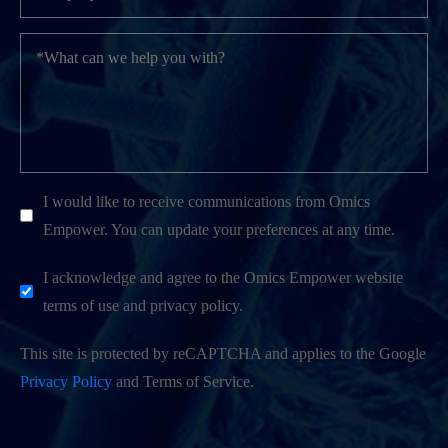
I would like to receive communications from Omics
Empower. You can update your preferences at any time.
I acknowledge and agree to the Omics Empower website
terms of use and privacy policy.
This site is protected by reCAPTCHA and applies to the Google
Privacy Policy
and Terms of Service.