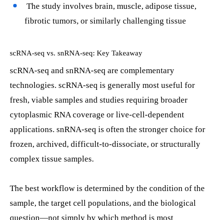
The study involves brain, muscle, adipose tissue,
fibrotic tumors, or similarly challenging tissue
scRNA-seq vs. snRNA-seq: Key Takeaway
scRNA-seq and snRNA-seq are complementary
technologies. scRNA-seq is generally most useful for
fresh, viable samples and studies requiring broader
cytoplasmic RNA coverage or live-cell-dependent
applications. snRNA-seq is often the stronger choice for
frozen, archived, difficult-to-dissociate, or structurally
complex tissue samples.
The best workflow is determined by the condition of the
sample, the target cell populations, and the biological
question—not simply by which method is most