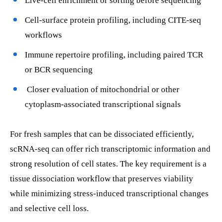
Live-cell enrichment or sorting before sequencing
Cell-surface protein profiling, including CITE-seq
workflows
Immune repertoire profiling, including paired TCR
or BCR sequencing
Closer evaluation of mitochondrial or other
cytoplasm-associated transcriptional signals
For fresh samples that can be dissociated efficiently,
scRNA-seq can offer rich transcriptomic information and
strong resolution of cell states. The key requirement is a
tissue dissociation workflow that preserves viability
while minimizing stress-induced transcriptional changes
and selective cell loss.