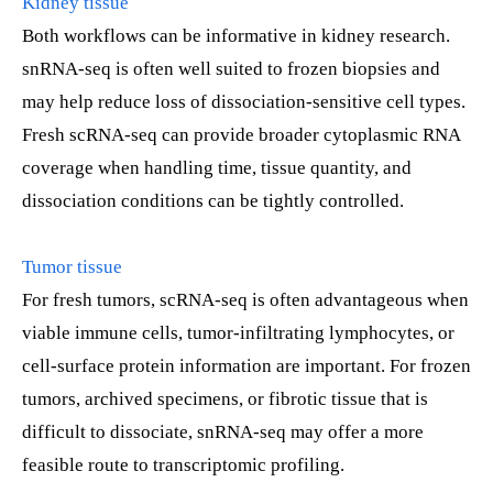
Kidney tissue
Both workflows can be informative in kidney research.
snRNA-seq is often well suited to frozen biopsies and
may help reduce loss of dissociation-sensitive cell types.
Fresh scRNA-seq can provide broader cytoplasmic RNA
coverage when handling time, tissue quantity, and
dissociation conditions can be tightly controlled.
Tumor tissue
For fresh tumors, scRNA-seq is often advantageous when
viable immune cells, tumor-infiltrating lymphocytes, or
cell-surface protein information are important. For frozen
tumors, archived specimens, or fibrotic tissue that is
difficult to dissociate, snRNA-seq may offer a more
feasible route to transcriptomic profiling.