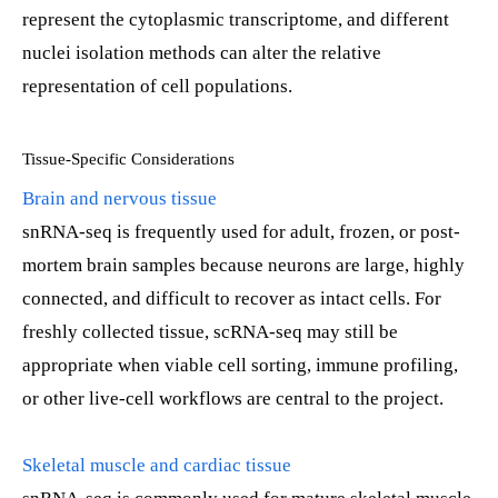
represent the cytoplasmic transcriptome, and different
nuclei isolation methods can alter the relative
representation of cell populations.
Tissue-Specific Considerations
Brain and nervous tissue
snRNA-seq is frequently used for adult, frozen, or post-
mortem brain samples because neurons are large, highly
connected, and difficult to recover as intact cells. For
freshly collected tissue, scRNA-seq may still be
appropriate when viable cell sorting, immune profiling,
or other live-cell workflows are central to the project.
Skeletal muscle and cardiac tissue