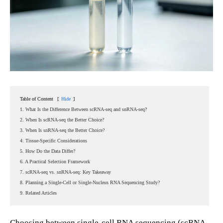
Table of Content
[
Hide
]
1. What Is the Difference Between scRNA-seq and snRNA-seq?
2. When Is scRNA-seq the Better Choice?
3. When Is snRNA-seq the Better Choice?
4. Tissue-Specific Considerations
5. How Do the Data Differ?
6. A Practical Selection Framework
7. scRNA-seq vs. snRNA-seq: Key Takeaway
8. Planning a Single-Cell or Single-Nucleus RNA Sequencing Study?
9. Related Articles
Choosing between single-cell RNA sequencing (scRNA-