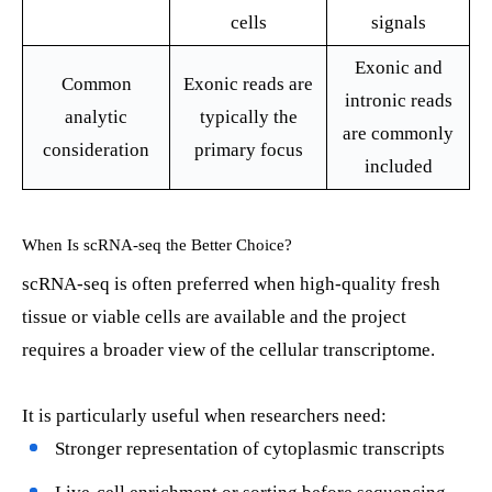
cells
signals
Exonic and
Common
Exonic reads are
intronic reads
analytic
typically the
are commonly
consideration
primary focus
included
When Is scRNA-seq the Better Choice?
scRNA-seq is often preferred when high-quality fresh
tissue or viable cells are available and the project
requires a broader view of the cellular transcriptome.
It is particularly useful when researchers need:
Stronger representation of cytoplasmic transcripts