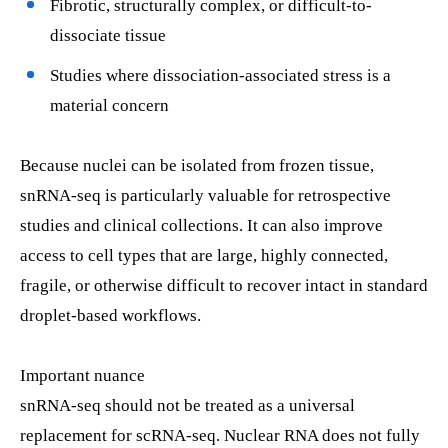
Fibrotic, structurally complex, or difficult-to-
dissociate tissue
Studies where dissociation-associated stress is a
material concern
Because nuclei can be isolated from frozen tissue,
snRNA-seq is particularly valuable for retrospective
studies and clinical collections. It can also improve
access to cell types that are large, highly connected,
fragile, or otherwise difficult to recover intact in standard
droplet-based workflows.
Important nuance
snRNA-seq should not be treated as a universal
replacement for scRNA-seq. Nuclear RNA does not fully