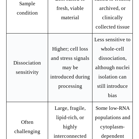
Sample
fresh, viable
archived, or
condition
material
clinically
collected tissue
Less sensitive to
Higher; cell loss
whole-cell
and stress signals
dissociation,
Dissociation
may be
although nuclei
sensitivity
introduced during
isolation can
processing
still introduce
bias
Large, fragile,
Some low-RNA
lipid-rich, or
populations and
Often
highly
cytoplasm-
challenging
interconnected
dependent