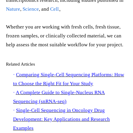
transcriptomics research, including studies published in
Nature
,
Science
, and
Cell
。
Whether you are working with fresh cells, fresh tissue,
frozen samples, or clinically collected material, we can
help assess the most suitable workflow for your project.
Related Articles
·
Comparing Single-Cell Sequencing Platforms: How
to Choose the Right Fit for Your Study
·
A Complete Guide to Single-Nucleus RNA
Sequencing (snRNA-seq)
·
Single-Cell Sequencing in Oncology Drug
Development: Key Applications and Research
Examples