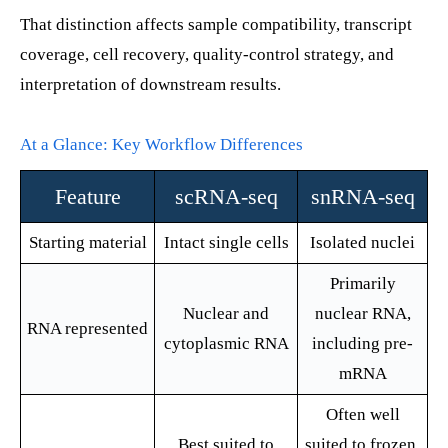
That distinction affects sample compatibility, transcript
coverage, cell recovery, quality-control strategy, and
interpretation of downstream results.
At a Glance: Key Workflow Differences
Feature
scRNA-seq
snRNA-seq
Starting material
Intact single cells
Isolated nuclei
Primarily
Nuclear and
nuclear RNA,
RNA represented
cytoplasmic RNA
including pre-
mRNA
Often well
Best suited to
suited to frozen,