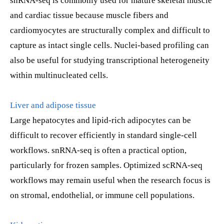
snRNA-seq is commonly used for mature skeletal muscle
and cardiac tissue because muscle fibers and
cardiomyocytes are structurally complex and difficult to
capture as intact single cells. Nuclei-based profiling can
also be useful for studying transcriptional heterogeneity
within multinucleated cells.
Liver and adipose tissue
Large hepatocytes and lipid-rich adipocytes can be
difficult to recover efficiently in standard single-cell
workflows. snRNA-seq is often a practical option,
particularly for frozen samples. Optimized scRNA-seq
workflows may remain useful when the research focus is
on stromal, endothelial, or immune cell populations.