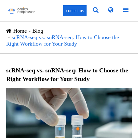
contact us
Home
Blog
scRNA-seq vs. snRNA-seq: How to Choose the
Right Workflow for Your Study
scRNA-seq vs. snRNA-seq: How to Choose the
Right Workflow for Your Study