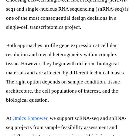
seq) and single-nucleus RNA sequencing (snRNA-seq) is
one of the most consequential design decisions in a
single-cell transcriptomics project.
Both approaches profile gene expression at cellular
resolution and reveal heterogeneity within complex
tissue. However, they begin with different biological
materials and are affected by different technical biases.
The right option depends on sample condition, tissue
architecture, the cell populations of interest, and the
biological question.
At
Omics Empower
, we support scRNA-seq and snRNA-
seq projects from sample feasibility assessment and