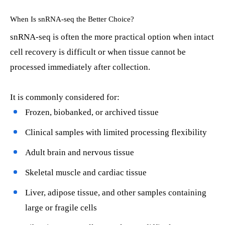
When Is snRNA-seq the Better Choice?
snRNA-seq is often the more practical option when intact
cell recovery is difficult or when tissue cannot be
processed immediately after collection.
It is commonly considered for:
Frozen, biobanked, or archived tissue
Clinical samples with limited processing flexibility
Adult brain and nervous tissue
Skeletal muscle and cardiac tissue
Liver, adipose tissue, and other samples containing
large or fragile cells