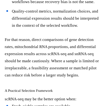
workflows because recovery bias is not the same.
Quality-control metrics, normalization choices, and
differential expression results should be interpreted
in the context of the selected workflow.
For that reason, direct comparisons of gene detection
rates, mitochondrial RNA proportions, and differential
expression results across scRNA-seq and snRNA-seq
should be made cautiously. Where a sample is limited or
irreplaceable, a feasibility assessment or matched pilot
can reduce risk before a larger study begins.
A Practical Selection Framework
scRNA-seq may be the better option when: