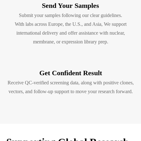
Send Your Samples
Submit your samples following our clear guidelines.
With labs across Europe, the U.S., and Asia, We support
international delivery and offer assistance with nuclear,
membrane, or expression library prep.
Get Confident Result
Receive QC-verified screening data, along with positive clones,
vectors, and follow-up support to move your research forward.