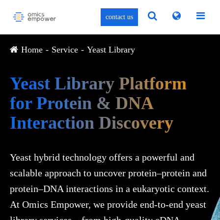
contact us
Home
Service
Yeast Library
Yeast Library Platform
for Protein & DNA
Interaction Discovery
Yeast hybrid technology offers a powerful and
scalable approach to uncover protein–protein and
protein–DNA interactions in a eukaryotic context.
At Omics Empower, we provide end-to-end yeast