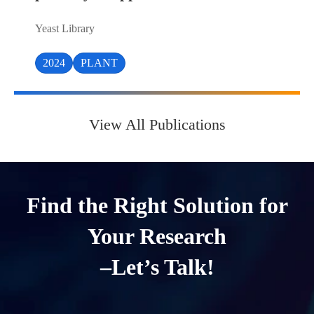
Yeast Library
2024
PLANT
View All Publications
Find the Right Solution for
Your Research
–Let’s Talk!