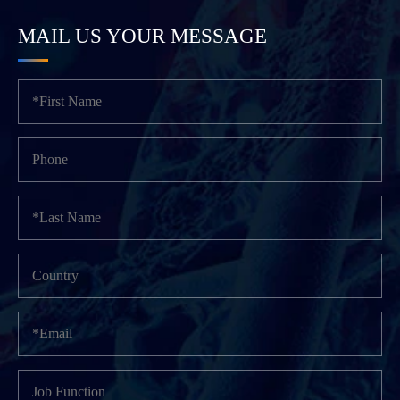
MAIL US YOUR MESSAGE