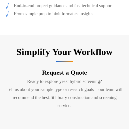
End-to-end project guidance and fast technical support
From sample prep to bioinformatics insights
Simplify Your Workflow
Request a Quote
Ready to explore yeast hybrid screening?
Tell us about your sample type or research goals—our team will
recommend the best-fit library construction and screening
service.