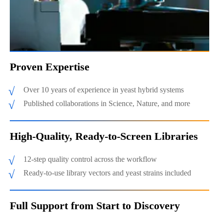
Proven Expertise
Over 10 years of experience in yeast hybrid systems
Published collaborations in Science, Nature, and more
High-Quality, Ready-to-Screen Libraries
12-step quality control across the workflow
Ready-to-use library vectors and yeast strains included
Full Support from Start to Discovery