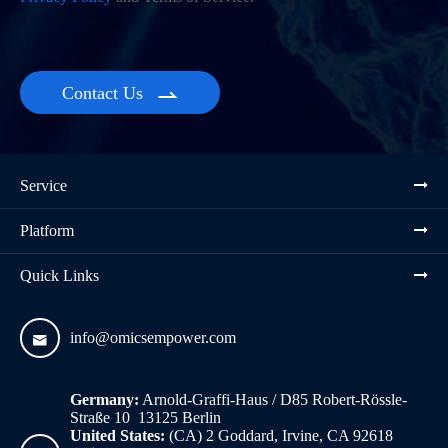
Contact Us

Service
Platform
Quick Links
info@omicsempower.com

Germany:
Arnold-Graffi-Haus / D85 Robert-Rössle-
Straße 10 13125 Berlin
United States:
(CA) 2 Goddard, Irvine, CA 92618