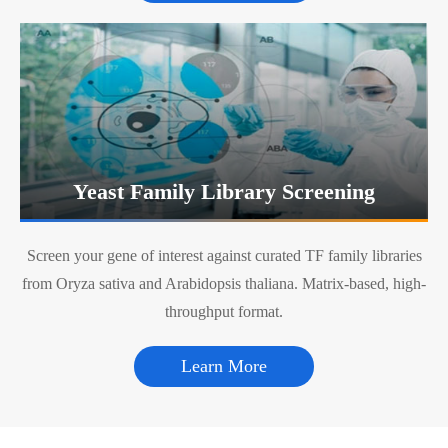
Yeast Family Library Screening
Screen your gene of interest against curated TF family libraries
from Oryza sativa and Arabidopsis thaliana. Matrix-based, high-
throughput format.
Learn More