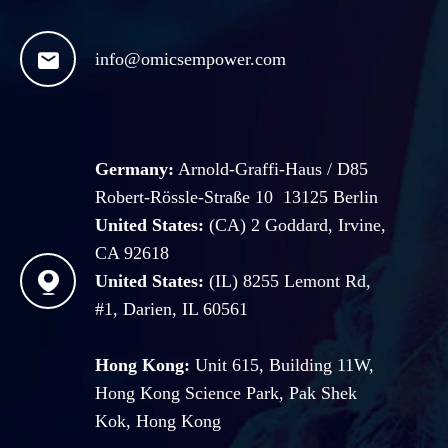

info@omicsempower.com
Germany:
Arnold-Graffi-Haus / D85
Robert-Rössle-Straße 10 13125 Berlin
United States:
(CA) 2 Goddard, Irvine,
CA 92618

United States:
(IL) 8255 Lemont Rd,
#1, Darien, IL 60561
Hong Kong:
Unit 615, Building 11W,
Hong Kong Science Park, Pak Shek
Kok, Hong Kong