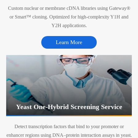
Custom nuclear or membrane cDNA libraries using Gateway®
or Smart™ cloning. Optimized for high-complexity Y1H and
Y2H applications.
Learn More
Yeast One-Hybrid Screening Service
Detect transcription factors that bind to your promoter or
enhancer regions using DNA–protein interaction assays in yeast.