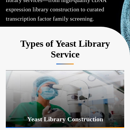
library services—from high-quality cDNA
expression library construction to curated
transcription factor family screening.
Types of Yeast Library
Service
Yeast Library Construction