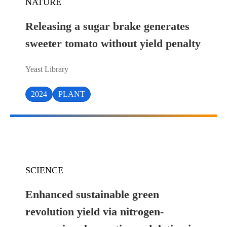
NATURE
Releasing a sugar brake generates
sweeter tomato without yield penalty
Yeast Library
2024
PLANT
SCIENCE
Enhanced sustainable green
revolution yield via nitrogen-