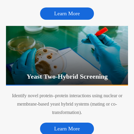
Learn More
Yeast Two-Hybrid Screening
Identify novel protein–protein interactions using nuclear or
membrane-based yeast hybrid systems (mating or co-
transformation).
Learn More