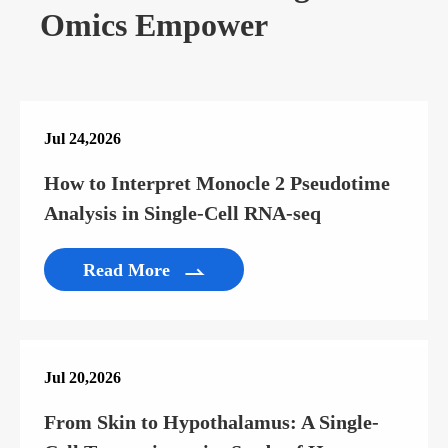
Omics Empower
Jul 24,2026
How to Interpret Monocle 2 Pseudotime
Analysis in Single-Cell RNA-seq
Read More

Jul 20,2026
From Skin to Hypothalamus: A Single-