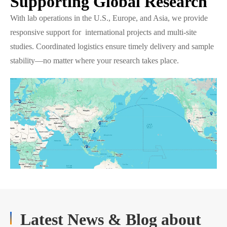
Supporting Global Research
With lab operations in the U.S., Europe, and Asia, we provide
responsive support for international projects and multi-site
studies. Coordinated logistics ensure timely delivery and sample
stability—no matter where your research takes place.
Latest News & Blog about