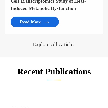
Cell Transcriptomics Study of Heat-
Induced Metabolic Dysfunction
Read More

Explore All Articles
Recent Publications