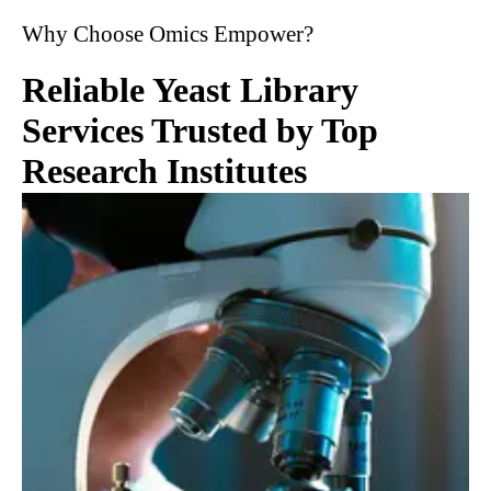
Why Choose Omics Empower?
Reliable Yeast Library
Services Trusted by Top
Research Institutes