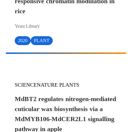
responsive chromatin modulation in
rice
Yeast Library
2020
PLANT
SCIENCENATURE PLANTS
MdBT2 regulates nitrogen-mediated
cuticular wax biosynthesis via a
MdMYB106-MdCER2L1 signalling
pathway in apple