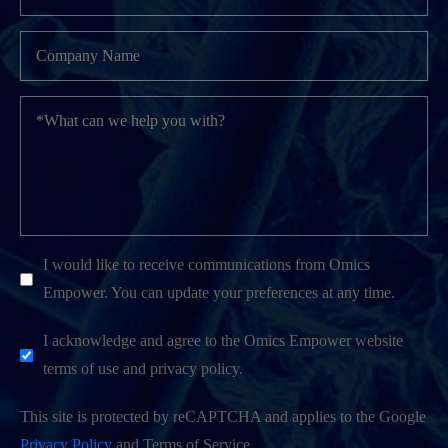
I would like to receive communications from Omics
Empower. You can update your preferences at any time.
I acknowledge and agree to the Omics Empower website
terms of use and privacy policy.
This site is protected by reCAPTCHA and applies to the Google
Privacy Policy
and Terms of Service.