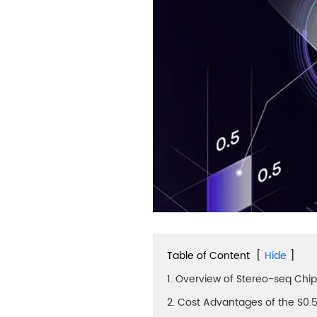
Table of Content
[
Hide
]
1. Overview of Stereo-seq Chi
2. Cost Advantages of the S0.