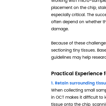
Working with micro-samples 
placement on the chip, sta
especially critical. The su
often depend on whether th
damage.
Because of these challenge
sectioning tiny tissues. Ba
guidelines may help resea
Practical Experience
1. Retain surrounding tis
When collecting small samp
in OCT makes it difficult to 
tissue onto the chip, scann