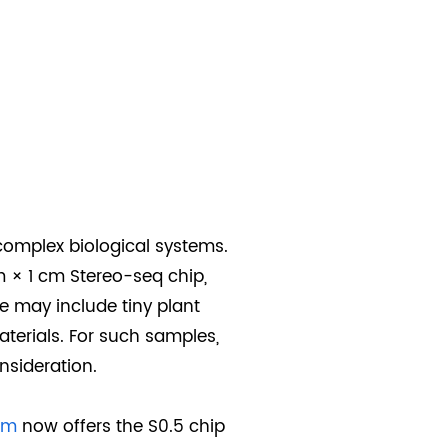
complex biological systems.
m × 1 cm Stereo-seq chip,
e may include tiny plant
aterials. For such samples,
nsideration.
rm
now offers the S0.5 chip