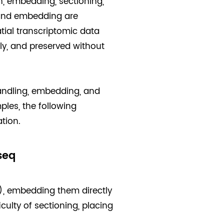
n, embedding, sectioning,
 and embedding are
tial transcriptomic data
y, and preserved without
handling, embedding, and
ples, the following
tion.
seq
), embedding them directly
iculty of sectioning, placing