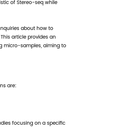
istic of Stereo-seq while
inquiries about how to
This article provides an
ing micro-samples, aiming to
ns are:
dies focusing on a specific