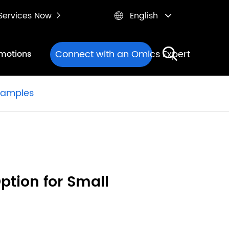
e Services Now
English


Connect with an Omics Expert
motions
 Samples
ption for Small