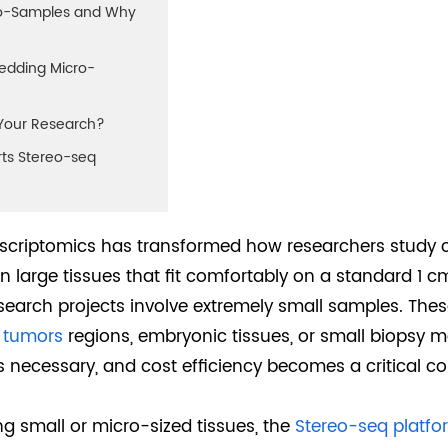
cro-Samples and Why
bedding Micro-
r Your Research?
ts Stereo-seq
anscriptomics has transformed how researchers study 
 large tissues that fit comfortably on a standard 1 c
earch projects involve extremely small samples. Thes
d
tumors
regions, embryonic tissues, or small biopsy m
ys necessary, and cost efficiency becomes a critical co
ng small or micro-sized tissues, the
Stereo-seq platfo