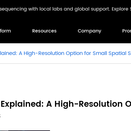
l sequencing with local labs and global support. Explor
tform
Resources
Company
Pro
lained: A High-Resolution Option for Small Spatial
 Explained: A High-Resolution O
s