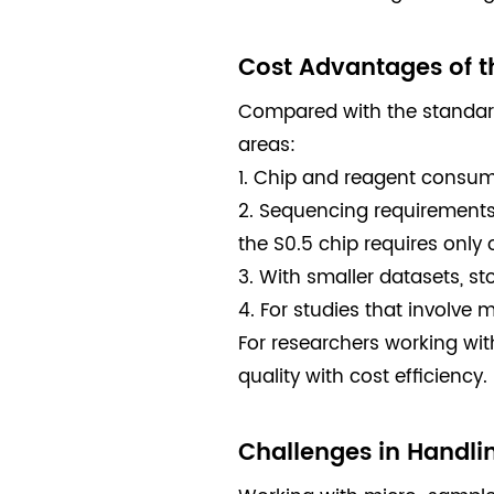
Cost Advantages of t
Compared with the standard 
areas:
1. Chip and reagent consump
2. Sequencing requirements a
the S0.5 chip requires only 
3. With smaller datasets, 
4. For studies that involve 
For researchers working wit
quality with cost efficiency.
Challenges in Handli