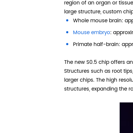
region of an organ or tissue
large structure, custom chi
Whole mouse brain: app
Mouse embryo
: approx
Primate half-brain: app
The new S0.5 chip offers an 
Structures such as root tips,
larger chips. The high resol
structures, expanding the r