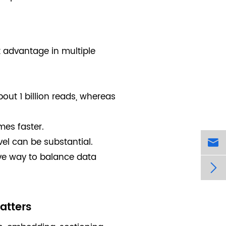
t advantage in multiple
bout 1 billion reads, whereas
es faster.
vel can be substantial.

ive way to balance data

atters