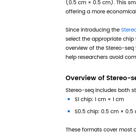
(0.5 cm × 0.5 cm). This smal
offering a more economical 
Since introducing the
Stere
select the appropriate chip
overview of the Stereo-seq 
help researchers avoid com
Overview of Stereo-s
Stereo-seq includes both s
S1 chip: 1 cm × 1 cm
S0.5 chip: 0.5 cm × 0.5
These formats cover most co