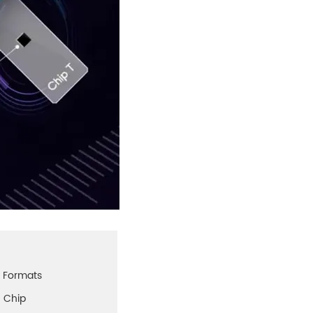
p Formats
5 Chip