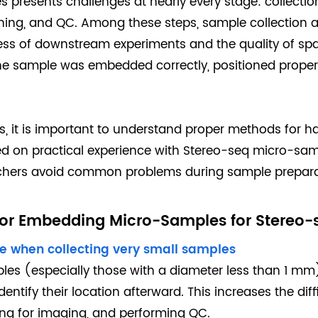
presents challenges at nearly every stage: collectio
ining, and QC. Among these steps, sample collection
ccess of downstream experiments and the quality of spa
e sample was embedded correctly, positioned properl
s, it is important to understand proper methods for 
sed on practical experience with Stereo-seq micro-sam
rchers avoid common problems during sample prepara
 for Embedding Micro-Samples for Stereo-
sue when collecting very small samples
les (especially those with a diameter less than 1 mm
identify their location afterward. This increases the diff
ing for imaging, and performing QC.