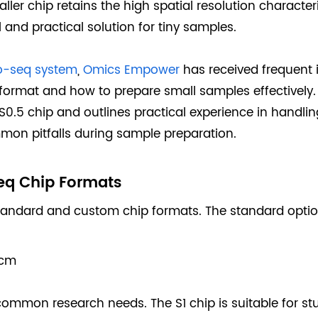
ler chip retains the high spatial resolution character
and practical solution for tiny samples.
o-seq system
,
Omics Empower
has received frequent 
 format and how to prepare small samples effectively. 
S0.5 chip and outlines practical experience in handl
mon pitfalls during sample preparation.
eq Chip Formats
tandard and custom chip formats. The standard optio
 cm
mmon research needs. The S1 chip is suitable for stu