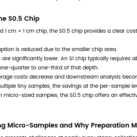
he S0.5 Chip
1 cm × 1 cm chip, the S0.5 chip provides a clear cos
tion is reduced due to the smaller chip area.
re significantly lower. An S1 chip typically requires a
one-quarter to one-third of that depth.
storage costs decrease and downstream analysis becom
multiple tiny samples, the savings at the per-sample le
h micro-sized samples, the S0.5 chip offers an effect
ng Micro-Samples and Why Preparation M