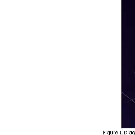
Figure 1. Di