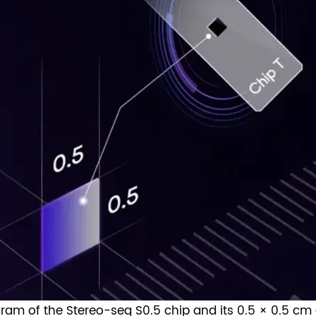
agram of the Stereo-seq S0.5 chip and its 0.5 × 0.5 cm