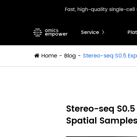
Fast, high-quality single-cel
Service
Pla

Home
Blog
Stereo-seq S0.5 Exp
Stereo-seq S0.5
Spatial Sample