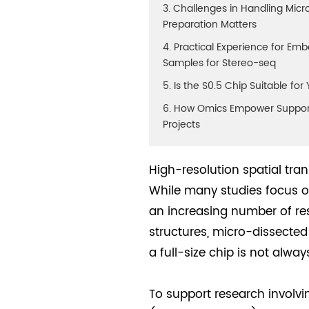
3. Challenges in Handling Mi
Preparation Matters
4. Practical Experience for Em
Samples for Stereo-seq
5. Is the S0.5 Chip Suitable fo
6. How Omics Empower Suppor
Projects
High-resolution spatial tr
While many studies focus on
an increasing number of res
structures, micro-dissecte
a full-size chip is not alwa
To support research involvi