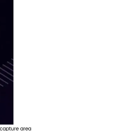
 capture area