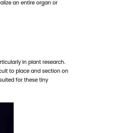
alize an entire organ or
icularly in plant research.
icult to place and section on
suited for these tiny