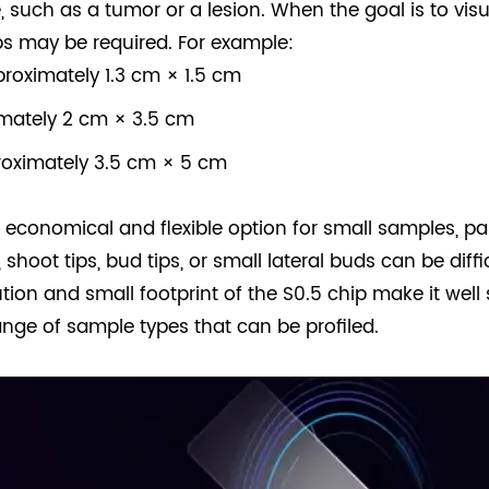
, such as a tumor or a lesion. When the goal is to visu
ps may be required. For example:
roximately 1.3 cm × 1.5 cm
imately 2 cm × 3.5 cm
roximately 3.5 cm × 5 cm
economical and flexible option for small samples, part
 shoot tips, bud tips, or small lateral buds can be diff
ution and small footprint of the S0.5 chip make it well 
ange of sample types that can be profiled.