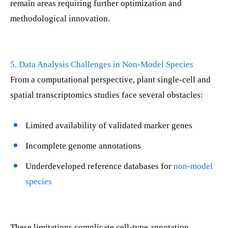
remain areas requiring further optimization and
methodological innovation.
5. Data Analysis Challenges in Non-Model Species
From a computational perspective, plant single-cell and
spatial transcriptomics studies face several obstacles:
Limited availability of validated marker genes
Incomplete genome annotations
Underdeveloped reference databases for
non-model
species
These limitations complicate cell-type annotation,