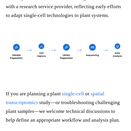
with a research service provider, reflecting early efforts
to adapt single-cell technologies to plant systems.
If you are planning a plant
single-cell
or
spatial
transcriptomics
study—or troubleshooting challenging
plant samples—we welcome technical discussions to
help define an appropriate workflow and analysis plan.