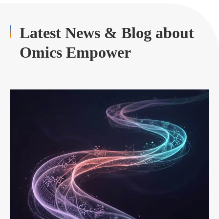
Latest News & Blog about
Omics Empower