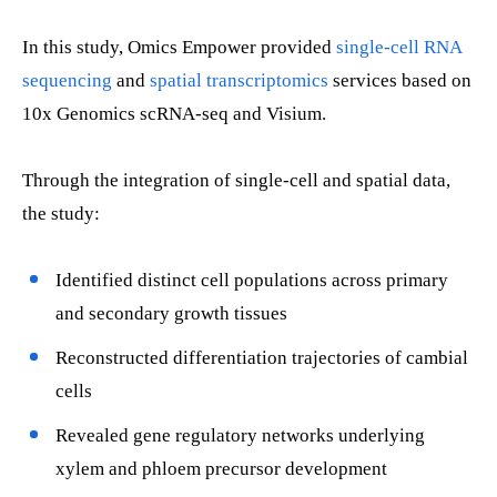
In this study, Omics Empower provided
single-cell RNA
sequencing
and
spatial transcriptomics
services based on
10x Genomics scRNA-seq and Visium.
Through the integration of single-cell and spatial data,
the study:
Identified distinct cell populations across primary
and secondary growth tissues
Reconstructed differentiation trajectories of cambial
cells
Revealed gene regulatory networks underlying
xylem and phloem precursor development