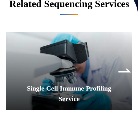
Related Sequencing Services
Single Cell Immune Profiling
Service