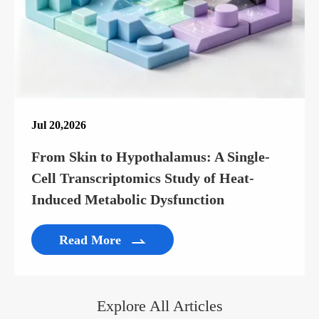
Jul 20,2026
From Skin to Hypothalamus: A Single-
Cell Transcriptomics Study of Heat-
Induced Metabolic Dysfunction
Read More

Explore All Articles