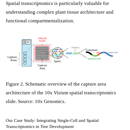
Spatial transcriptomics is particularly valuable for
understanding complex plant tissue architecture and
functional compartmentalization.
Figure 2. Schematic overview of the capture area
architecture of the 10x Visium spatial transcriptomics
slide. Source: 10x Genomics.
Our Case Study: Integrating Single-Cell and Spatial
Transcriptomics in Tree Development