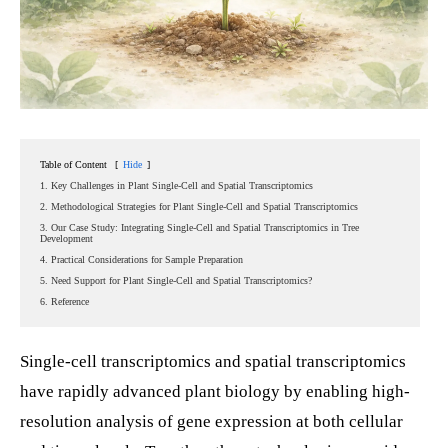
Table of Content
[
Hide
]
1. Key Challenges in Plant Single-Cell and Spatial Transcriptomics
2. Methodological Strategies for Plant Single-Cell and Spatial Transcriptomics
3. Our Case Study: Integrating Single-Cell and Spatial Transcriptomics in Tree
Development
4. Practical Considerations for Sample Preparation
5. Need Support for Plant Single-Cell and Spatial Transcriptomics?
6. Reference
Single-cell transcriptomics and spatial transcriptomics
have rapidly advanced plant biology by enabling high-
resolution analysis of gene expression at both cellular