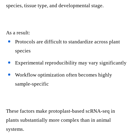
species, tissue type, and developmental stage.
As a result:
Protocols are difficult to standardize across plant
species
Experimental reproducibility may vary significantly
Workflow optimization often becomes highly
sample-specific
These factors make protoplast-based scRNA-seq in
plants substantially more complex than in animal
systems.