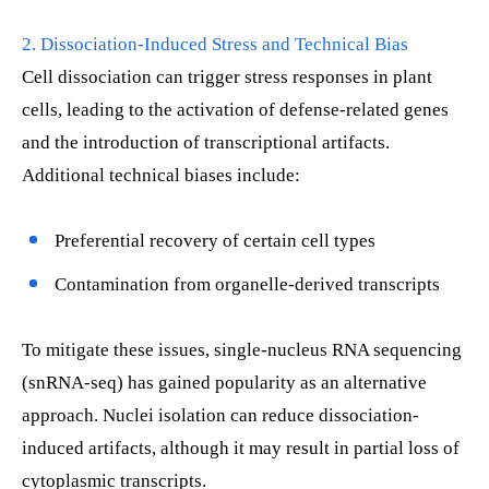
2. Dissociation-Induced Stress and Technical Bias
Cell dissociation can trigger stress responses in plant
cells, leading to the activation of defense-related genes
and the introduction of transcriptional artifacts.
Additional technical biases include:
Preferential recovery of certain cell types
Contamination from organelle-derived transcripts
To mitigate these issues, single-nucleus RNA sequencing
(snRNA-seq) has gained popularity as an alternative
approach. Nuclei isolation can reduce dissociation-
induced artifacts, although it may result in partial loss of
cytoplasmic transcripts.