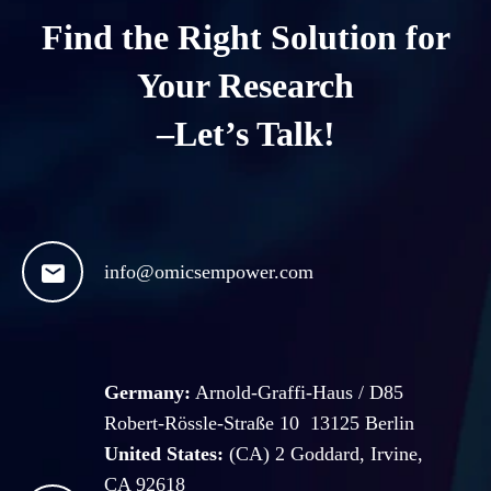
Find the Right Solution for
Your Research
–Let’s Talk!

info@omicsempower.com
Germany:
Arnold-Graffi-Haus / D85
Robert-Rössle-Straße 10 13125 Berlin
United States:
(CA) 2 Goddard, Irvine,
CA 92618