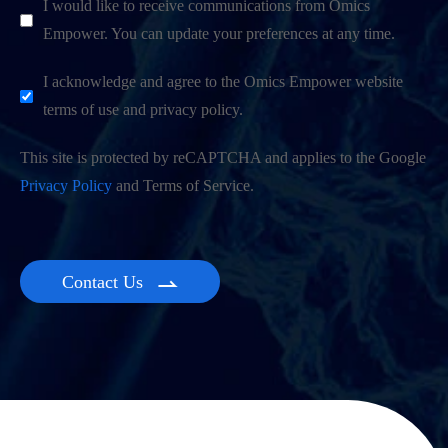
I would like to receive communications from Omics
Empower. You can update your preferences at any time.
I acknowledge and agree to the Omics Empower website
terms of use and privacy policy.
This site is protected by reCAPTCHA and applies to the Google
Privacy Policy
and Terms of Service.
Contact Us
