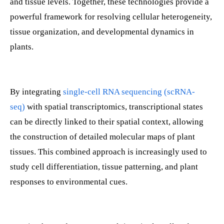
and tissue levels. Together, these technologies provide a
powerful framework for resolving cellular heterogeneity,
tissue organization, and developmental dynamics in
plants.
By integrating
single-cell RNA sequencing (scRNA-
seq)
with spatial transcriptomics, transcriptional states
can be directly linked to their spatial context, allowing
the construction of detailed molecular maps of plant
tissues. This combined approach is increasingly used to
study cell differentiation, tissue patterning, and plant
responses to environmental cues.