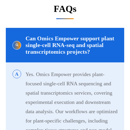
FAQs
Can Omics Empower support plant
single-cell RNA-seq and spatial
transcriptomics projects?
Yes. Omics Empower provides plant-
A
focused single-cell RNA sequencing and
spatial transcriptomics services, covering
experimental execution and downstream
data analysis. Our workflows are optimized
for plant-specific challenges, including