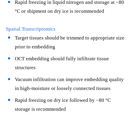
Rapid freezing in liquid nitrogen and storage at −80
°C or shipment on dry ice is recommended
Spatial Transcriptomics
Target tissues should be trimmed to appropriate size
prior to embedding
OCT embedding should fully infiltrate tissue
structures
Vacuum infiltration can improve embedding quality
in high-moisture or loosely connected tissues
Rapid freezing on dry ice followed by −80 °C
storage is recommended