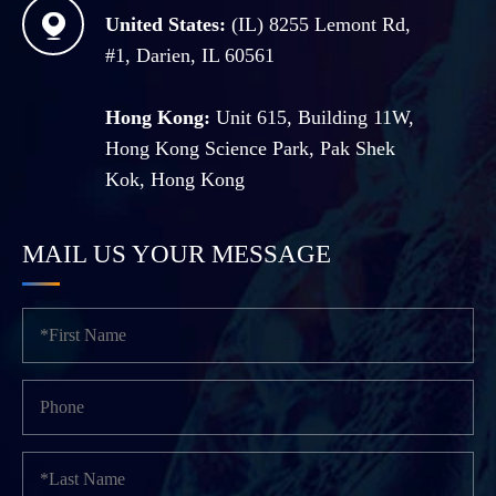

United States:
(IL) 8255 Lemont Rd,
#1, Darien, IL 60561
Hong Kong:
Unit 615, Building 11W,
Hong Kong Science Park, Pak Shek
Kok, Hong Kong
MAIL US YOUR MESSAGE