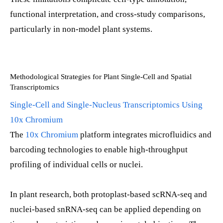
functional interpretation, and cross-study comparisons,
particularly in non-model plant systems.
Methodological Strategies for Plant Single-Cell and Spatial
Transcriptomics
Single-Cell and Single-Nucleus Transcriptomics Using
10x Chromium
The
10x Chromium
platform integrates microfluidics and
barcoding technologies to enable high-throughput
profiling of individual cells or nuclei.
In plant research, both protoplast-based scRNA-seq and
nuclei-based snRNA-seq can be applied depending on