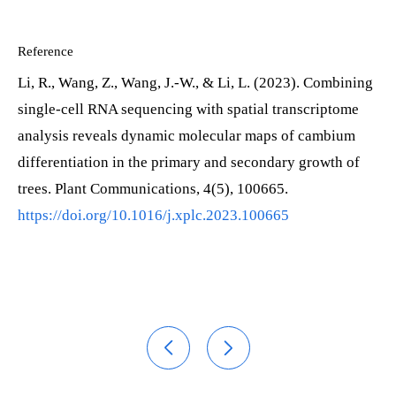
Reference
Li, R., Wang, Z., Wang, J.-W., & Li, L. (2023). Combining
single-cell RNA sequencing with spatial transcriptome
analysis reveals dynamic molecular maps of cambium
differentiation in the primary and secondary growth of
trees. Plant Communications, 4(5), 100665.
https://doi.org/10.1016/j.xplc.2023.100665

