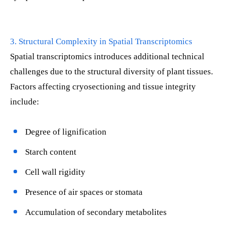
3. Structural Complexity in Spatial Transcriptomics
Spatial transcriptomics introduces additional technical
challenges due to the structural diversity of plant tissues.
Factors affecting cryosectioning and tissue integrity
include:
Degree of lignification
Starch content
Cell wall rigidity
Presence of air spaces or stomata
Accumulation of secondary metabolites