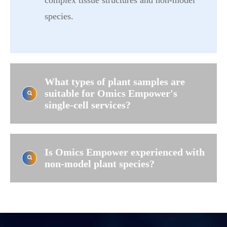
complex tissue structures and non-model
species.
What types of plant samples are
suitable for Omics Empower's
single-cell services?
Is Omics Empower experienced with
non-model plant species?