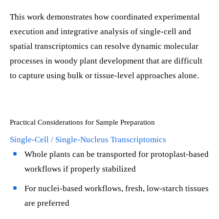
This work demonstrates how coordinated experimental
execution and integrative analysis of single-cell and
spatial transcriptomics can resolve dynamic molecular
processes in woody plant development that are difficult
to capture using bulk or tissue-level approaches alone.
Practical Considerations for Sample Preparation
Single-Cell / Single-Nucleus Transcriptomics
Whole plants can be transported for protoplast-based
workflows if properly stabilized
For nuclei-based workflows, fresh, low-starch tissues
are preferred