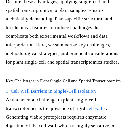
Despite these advantages, applying single-cell and
spatial transcriptomics to plant samples remains
technically demanding. Plant-specific structural and
biochemical features introduce challenges that
complicate both experimental workflows and data
interpretation. Here, we summarize key challenges,
methodological strategies, and practical considerations
for plant single-cell and spatial transcriptomics studies.
Key Challenges in Plant Single-Cell and Spatial Transcriptomics
1. Cell Wall Barriers in Single-Cell Isolation
A fundamental challenge in plant single-cell
transcriptomics is the presence of rigid
cell walls
.
Generating viable protoplasts requires enzymatic
digestion of the cell wall, which is highly sensitive to