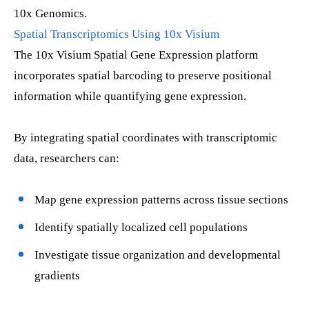
10x Genomics.
Spatial Transcriptomics Using 10x Visium
The 10x Visium Spatial Gene Expression platform
incorporates spatial barcoding to preserve positional
information while quantifying gene expression.
By integrating spatial coordinates with transcriptomic
data, researchers can:
Map gene expression patterns across tissue sections
Identify spatially localized cell populations
Investigate tissue organization and developmental
gradients