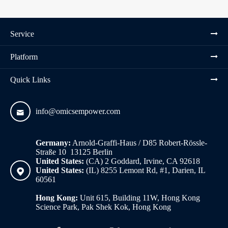
Service
Platform
Quick Links
info@omicsempower.com

Germany:
Arnold-Graffi-Haus / D85 Robert-Rössle-
Straße 10 13125 Berlin
United States:
(CA) 2 Goddard, Irvine, CA 92618
United States:
(IL) 8255 Lemont Rd, #1, Darien, IL

60561
Hong Kong:
Unit 615, Building 11W, Hong Kong
Science Park, Pak Shek Kok, Hong Kong