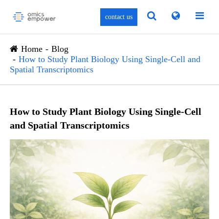
contact us
Home
Blog
How to Study Plant Biology Using Single-Cell and
Spatial Transcriptomics
How to Study Plant Biology Using Single-Cell
and Spatial Transcriptomics