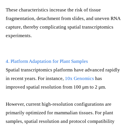
These characteristics increase the risk of tissue
fragmentation, detachment from slides, and uneven RNA
capture, thereby complicating spatial transcriptomics
experiments.
4. Platform Adaptation for Plant Samples
Spatial transcriptomics platforms have advanced rapidly
in recent years. For instance,
10x Genomics
has
improved spatial resolution from 100 μm to 2 μm.
However, current high-resolution configurations are
primarily optimized for mammalian tissues. For plant
samples, spatial resolution and protocol compatibility