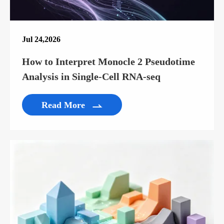
Jul 24,2026
How to Interpret Monocle 2 Pseudotime
Analysis in Single-Cell RNA-seq
Read More
