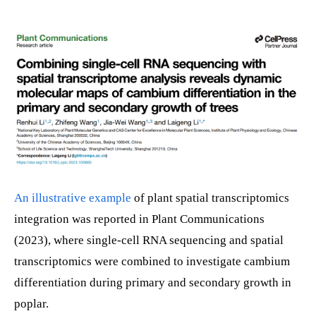
An illustrative example
of plant spatial transcriptomics
integration was reported in Plant Communications
(2023), where single-cell RNA sequencing and spatial
transcriptomics were combined to investigate cambium
differentiation during primary and secondary growth in
poplar.