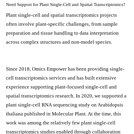
Need Support for Plant Single-Cell and Spatial Transcriptomics?
Plant single-cell and spatial transcriptomics projects
often involve plant-specific challenges, from sample
preparation and tissue handling to data interpretation
across complex structures and non-model species.
Since 2018, Omics Empower has been providing single-
cell transcriptomics services and has built extensive
experience supporting plant-focused single-cell and
spatial transcriptomics research. In 2020, we supported a
plant single-cell RNA sequencing study on Arabidopsis
thaliana published in Molecular Plant. At the time, this
work was among the relatively few plant single-cell
transcriptomics studies enabled through collaboration