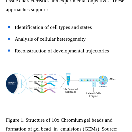
tissue characteristics and experimental objectives. These
approaches support:
Identification of cell types and states
Analysis of cellular heterogeneity
Reconstruction of developmental trajectories
Figure 1. Structure of 10x Chromium gel beads and
formation of gel bead–in–emulsions (GEMs). Source: