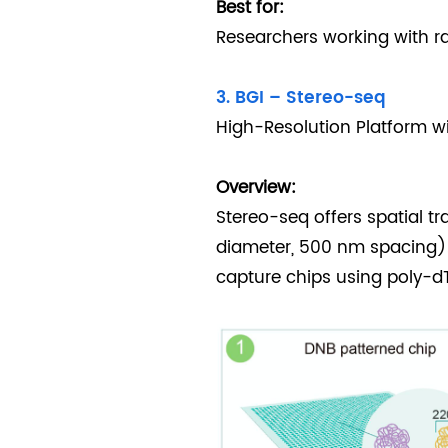
Best for:
Researchers working with rar
3. BGI – Stereo-seq
High-Resolution Platform w
Overview:
Stereo-seq offers spatial t
diameter, 500 nm spacing)
capture chips using poly-d