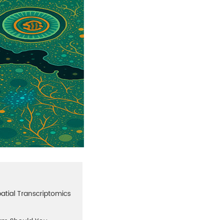
atial Transcriptomics