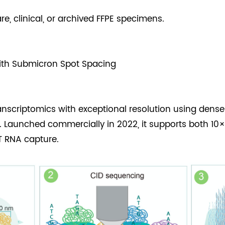
e, clinical, or archived FFPE specimens.
ith Submicron Spot Spacing
ranscriptomics with exceptional resolution using dens
. Launched commercially in 2022, it supports both 
T RNA capture.