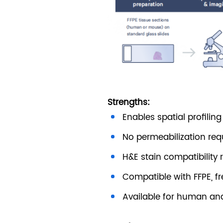
Strengths:
Enables spatial profilin
No permeabilization re
H&E stain compatibility 
Compatible with FFPE, f
Available for human an