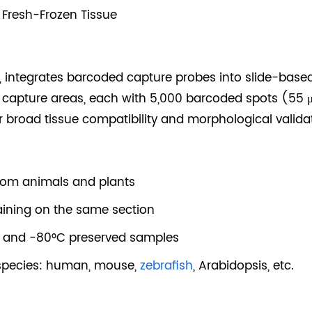
 Fresh-Frozen Tissue
9, integrates barcoded capture probes into slide-based 
 capture areas, each with 5,000 barcoded spots (55 
or broad tissue compatibility and morphological valida
rom animals and plants
aining on the same section
n and -80°C preserved samples
 species: human, mouse,
zebrafish
, Arabidopsis, etc.