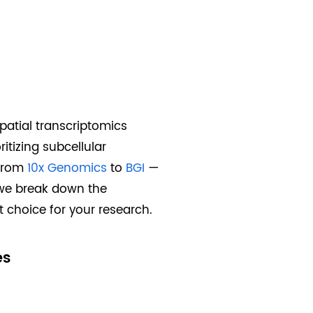
spatial transcriptomics
itizing subcellular
—from
10x Genomics
to
BGI
—
, we break down the
 choice for your research.
es