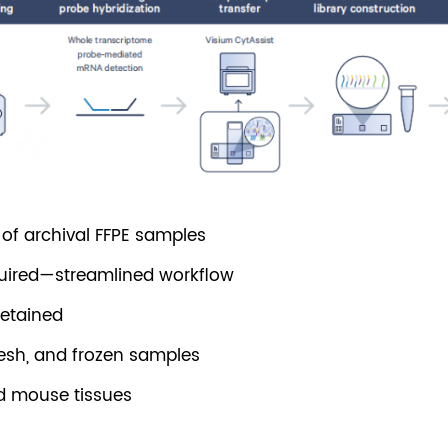
g of archival FFPE samples
quired—streamlined workflow
retained
resh, and frozen samples
d mouse tissues