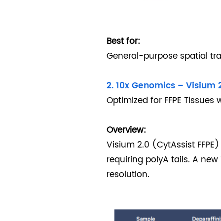
Best for:
General-purpose spatial tra
2. 10x Genomics – Visium 2
Optimized for FFPE Tissues 
Overview:
Visium 2.0 (CytAssist FFPE)
requiring polyA tails. A ne
resolution.