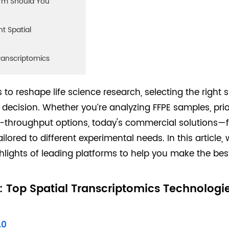
orm Should You
t Spatial
Transcriptomics
 to reshape life science research, selecting the right 
ecision. Whether you’re analyzing FFPE samples, prior
igh-throughput options, today's commercial solutions
ailored to different experimental needs. In this article
hlights of leading platforms to help you make the best
 Top Spatial Transcriptomics Technologi
.0