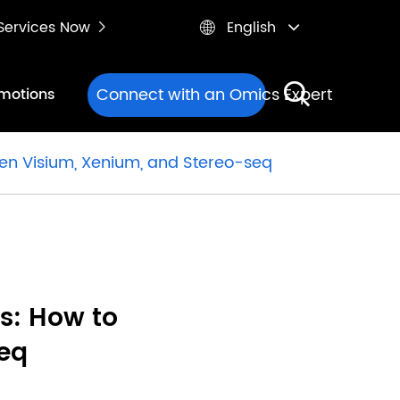
e Services Now
English


Connect with an Omics Expert
motions
een Visium, Xenium, and Stereo-seq
s: How to
eq