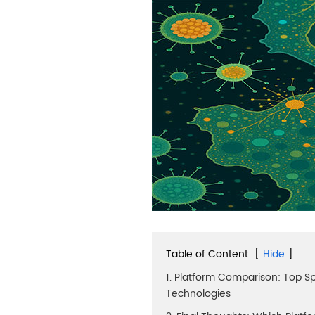
Table of Content
[
Hide
]
1. Platform Comparison: Top Sp
Technologies