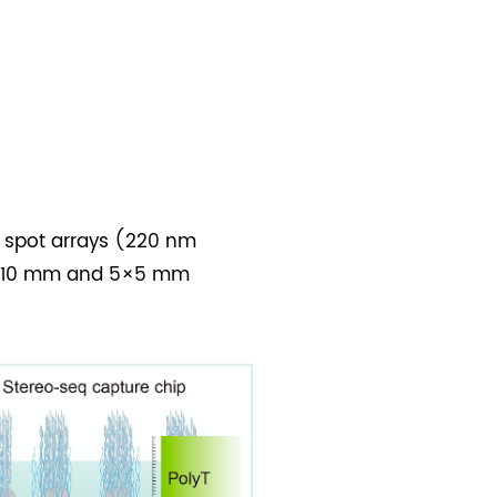
e spot arrays (220 nm
10×10 mm and 5×5 mm