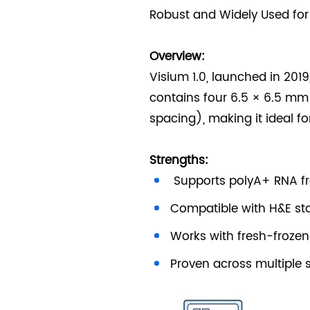
Robust and Widely Used for
Overview:
Visium 1.0, launched in 201
contains four 6.5 × 6.5 mm
spacing), making it ideal f
Strengths:
Supports polyA+ RNA f
Compatible with H&E st
Works with fresh-froze
Proven across multiple