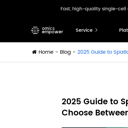
Fast, high-quality single-cel
Service
Pla

Home
Blog
2025 Guide to Spati
2025 Guide to S
Choose Between